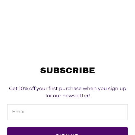
SUBSCRIBE
Get 10% off your first purchase when you sign up
for our newsletter!
Email