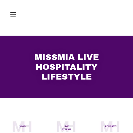
MISSMIA LIVE
HOSPITALITY
LIFESTYLE