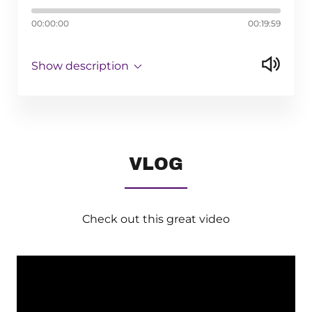
00:00:00
00:19:59
Show description
VLOG
Check out this great video