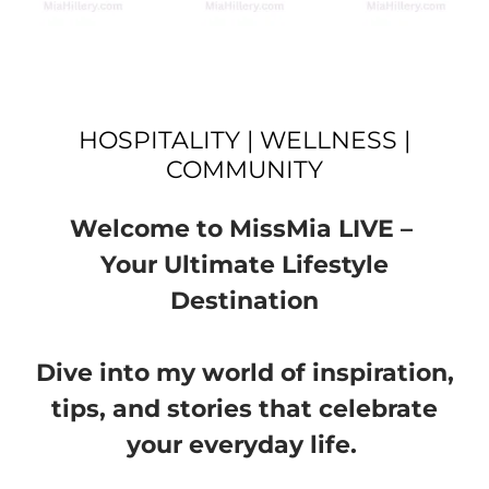
HOSPITALITY | WELLNESS |
COMMUNITY
Welcome to MissMia LIVE –
Your Ultimate Lifestyle
Destination
Dive into my world of inspiration,
tips, and stories that celebrate
your everyday life.