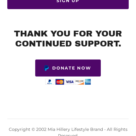
SIGN UP
THANK YOU FOR YOUR
CONTINUED SUPPORT.
DONATE NOW
Copyright © 2002 Mia Hillery Lifestyle Brand - All Rights
Reserved.