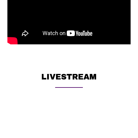
LIVESTREAM