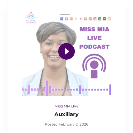
MISS MIA LIVE
Auxiliary
Posted February 2, 2026