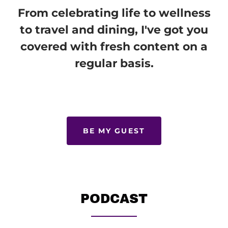
From celebrating life to wellness
to travel and dining, I've got you
covered with fresh content on a
regular basis.
BE MY GUEST
PODCAST